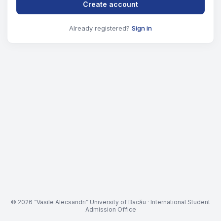
Create account
Already registered?
Sign in
© 2026 “Vasile Alecsandri” University of Bacău · International Student
Admission Office