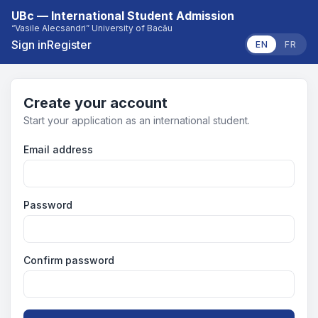
UBc — International Student Admission
“Vasile Alecsandri” University of Bacău
Sign in
Register
EN
FR
Create your account
Start your application as an international student.
Email address
Password
Confirm password